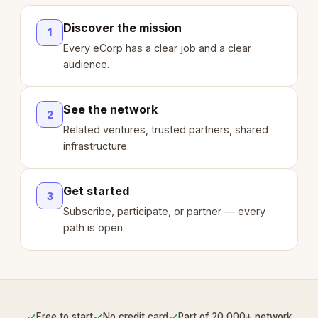
Discover the mission
1
Every eCorp has a clear job and a clear
audience.
See the network
2
Related ventures, trusted partners, shared
infrastructure.
Get started
3
Subscribe, participate, or partner — every
path is open.
✓
✓
✓
Free to start
No credit card
Part of 20,000+ network