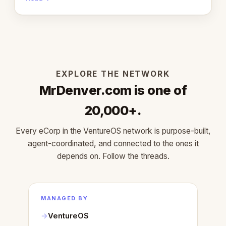
learned about warm design and human trust.
EXPLORE THE NETWORK
MrDenver.com is one of
20,000+.
Every eCorp in the VentureOS network is purpose-built,
agent-coordinated, and connected to the ones it
depends on. Follow the threads.
MANAGED BY
VentureOS