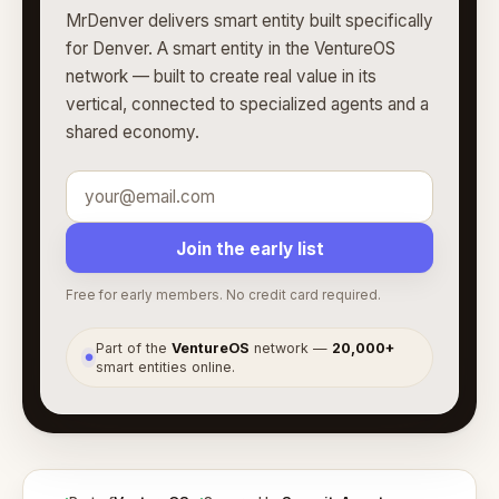
MrDenver delivers smart entity built specifically
for Denver. A smart entity in the VentureOS
network — built to create real value in its
vertical, connected to specialized agents and a
shared economy.
Join the early list
Free for early members. No credit card required.
Part of the
VentureOS
network —
20,000+
●
smart entities online.