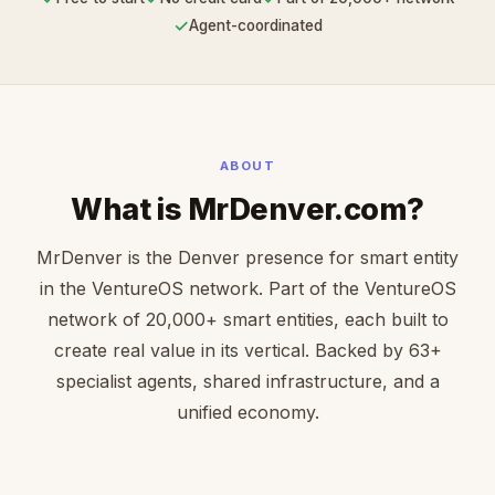
✓
Agent-coordinated
ABOUT
What is MrDenver.com?
MrDenver is the Denver presence for smart entity
in the VentureOS network. Part of the VentureOS
network of 20,000+ smart entities, each built to
create real value in its vertical. Backed by 63+
specialist agents, shared infrastructure, and a
unified economy.