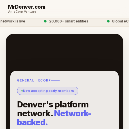
MrDenver.com
An eCorp Venture
work is live
●
20,000+ smart entities
●
Global eCor
GENERAL · ECORP
Now accepting early members
Denver's platform
network.
Network-
backed.