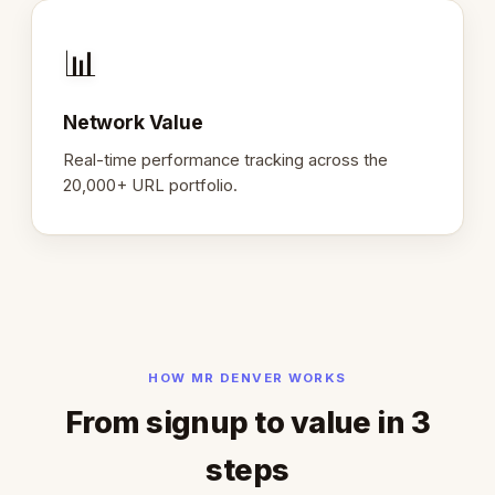
📊
Network Value
Real-time performance tracking across the
20,000+ URL portfolio.
HOW MR DENVER WORKS
From signup to value in 3
steps