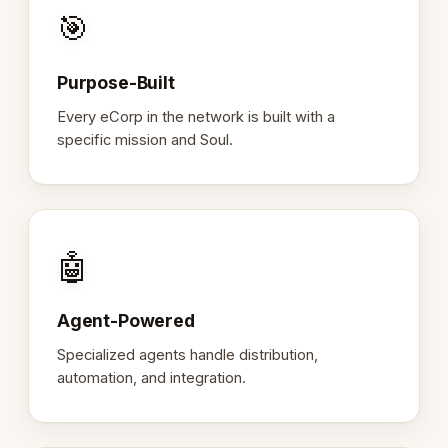
🎯
Purpose-Built
Every eCorp in the network is built with a
specific mission and Soul.
🤖
Agent-Powered
Specialized agents handle distribution,
automation, and integration.