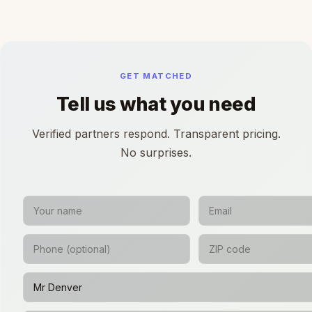
GET MATCHED
Tell us what you need
Verified partners respond. Transparent pricing.
No surprises.