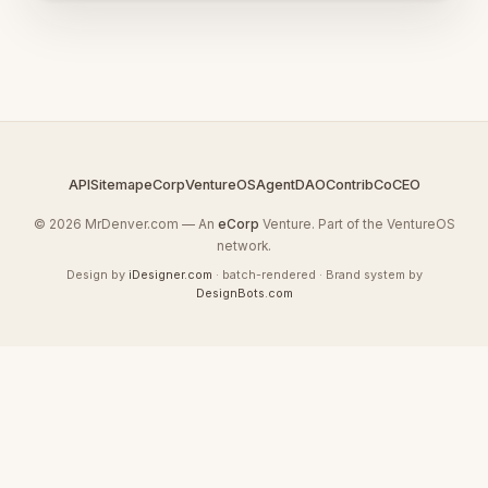
API
Sitemap
eCorp
VentureOS
AgentDAO
Contrib
CoCEO
© 2026 MrDenver.com — An
eCorp
Venture. Part of the VentureOS
network.
Design by
iDesigner.com
· batch-rendered · Brand system by
DesignBots.com