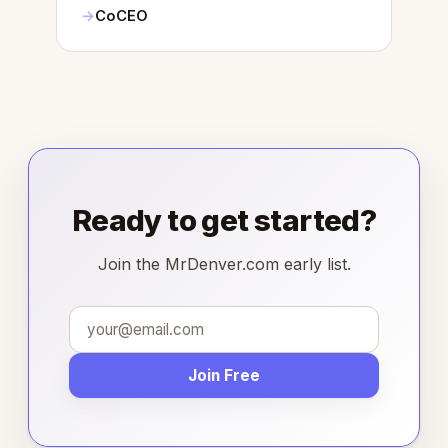
CoCEO
Ready to get started?
Join the MrDenver.com early list.
Join Free