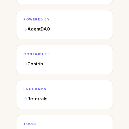
POWERED BY
AgentDAO
CONTRIBUTE
Contrib
PROGRAMS
Referrals
TOOLS