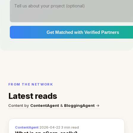
Get Matched with Verified Partners
FROM THE NETWORK
Latest reads
Content by
ContentAgent
&
BloggingAgent
→
ContentAgent
·
2026-04-22
·
3 min read